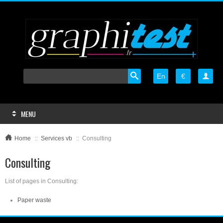
En
€

MENU
Home
::
Services vb
::
Consulting
Consulting
List of pages in Consulting:
Paper waste