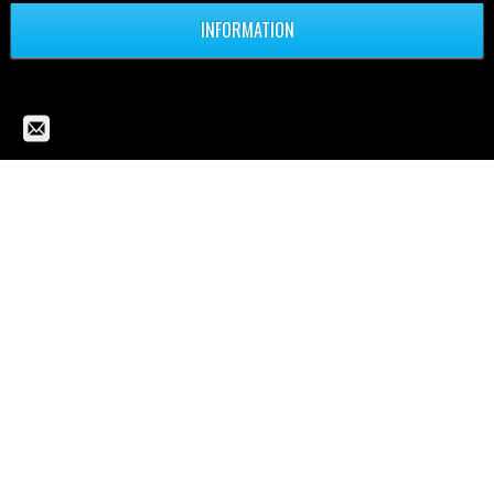
INFORMATION